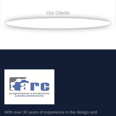
Our Clients
With over 30 years of experience in the design and