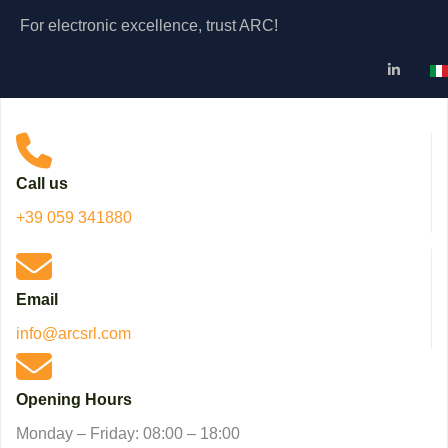
For electronic excellence, trust ARC!
Se
Call us
+39 059 341880
Email
info@arcsrl.com
Opening Hours
Monday – Friday: 08:00 – 18:00