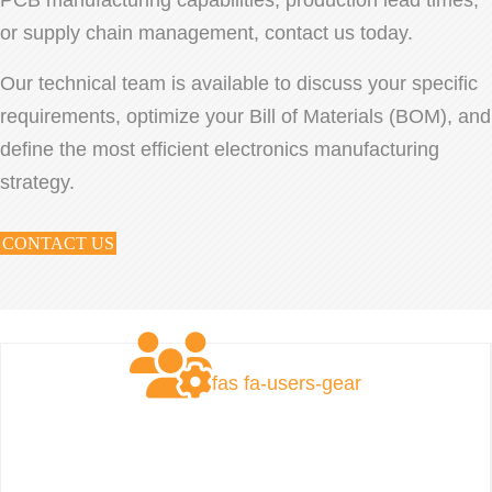
or supply chain management, contact us today.
Our technical team is available to discuss your specific
requirements, optimize your Bill of Materials (BOM), and
define the most efficient electronics manufacturing
strategy.
CONTACT US
fas fa-users-gear