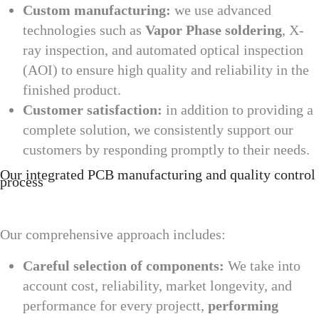
Custom manufacturing:
we use advanced
technologies such as
Vapor Phase soldering
, X-
ray inspection, and automated optical inspection
(AOI) to ensure high quality and reliability in the
finished product.
Customer satisfaction:
in addition to providing a
complete solution, we consistently support our
customers by responding promptly to their needs.
Our integrated PCB manufacturing and quality control
process
Our comprehensive approach includes:
Careful selection of components:
We take into
account cost, reliability, market longevity, and
performance for every projectt,
performing