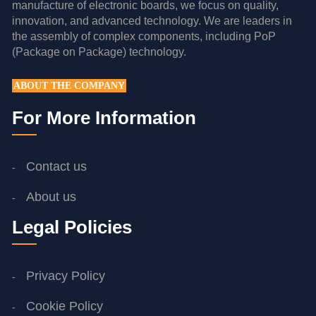
manufacture of electronic boards, we focus on quality,
innovation, and advanced technology. We are leaders in
the assembly of complex components, including PoP
(Package on Package) technology.
ABOUT THE COMPANY
For More Information
Contact us
About us
Legal Policies
Privacy Policy
Cookie Policy