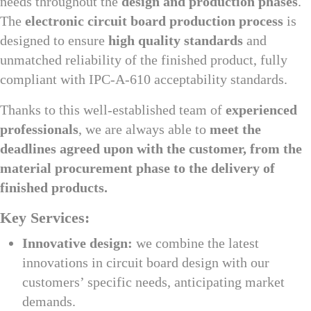
needs throughout the
design and production phases
.
The
electronic circuit board production process
is
designed to ensure
high quality standards
and
unmatched reliability of the finished product, fully
compliant with IPC-A-610 acceptability standards.
Thanks to this well-established team of
experienced
professionals
, we are always able to
meet the
deadlines agreed upon with the customer, from the
material procurement phase to the delivery of
finished products.
Key Services:
Innovative design:
we combine the latest
innovations in circuit board design with our
customers’ specific needs, anticipating market
demands.