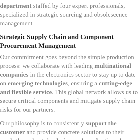
department
staffed by four expert professionals,
specialized in strategic sourcing and obsolescence
management.
Strategic Supply Chain and Component
Procurement Management
Our commitment goes beyond the simple production
process: we collaborate with leading
multinational
companies
in the electronics sector to stay up to date
on
emerging technologies
, ensuring a
cutting-edge
and flexible service
. This global network allows us to
secure critical components and mitigate supply chain
risks for our partners.
Our philosophy is to consistently
support the
customer
and provide concrete solutions to their