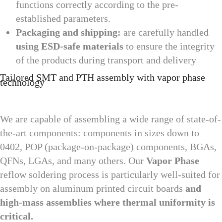
functions correctly according to the pre-
established parameters.
Packaging and shipping:
are carefully handled
using ESD-safe materials
to ensure the integrity
of the products during transport and delivery
Tailored SMT and PTH assembly with vapor phase
technology
We are capable of assembling a wide range of state-of-
the-art components: components in sizes down to
0402, POP (package-on-package) components, BGAs,
QFNs, LGAs, and many others. Our
Vapor Phase
reflow soldering process is particularly well-suited for
assembly on aluminum printed circuit boards
and
high-mass assemblies where thermal uniformity is
critical.