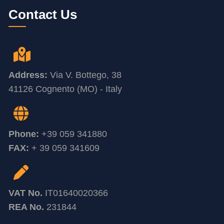
Contact Us
Address:
Via V. Bottego, 38
41126 Cognento (MO) - Italy
Phone:
+39 059 341880
FAX:
+ 39 059 341609
VAT No.
IT01640020366
REA No.
231844