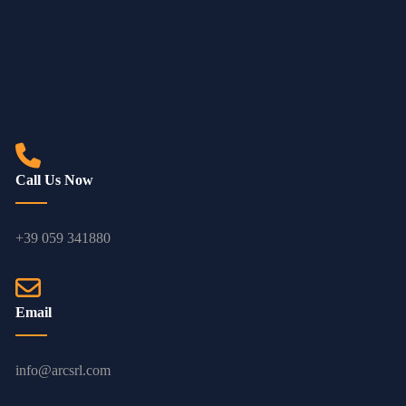
Call Us Now
+39 059 341880
Email
info@arcsrl.com