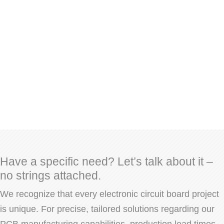
Have a specific need? Let’s talk about it –
no strings attached.
We recognize that every electronic circuit board project
is unique. For precise, tailored solutions regarding our
PCB manufacturing capabilities, production lead times,