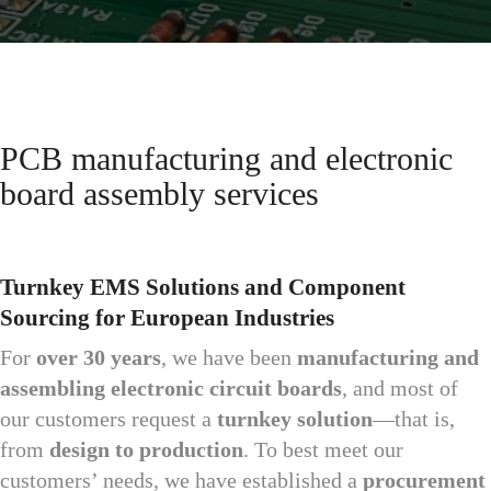
PCB manufacturing and electronic
board assembly services
Turnkey EMS Solutions and Component
Sourcing for European Industries
For
over 30 years
, we have been
manufacturing and
assembling electronic circuit boards
, and most of
our customers request a
turnkey solution
—that is,
from
design to production
. To best meet our
customers’ needs, we have established a
procurement