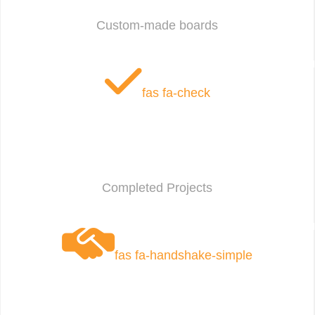
Custom-made boards
fas fa-check
Completed Projects
fas fa-handshake-simple