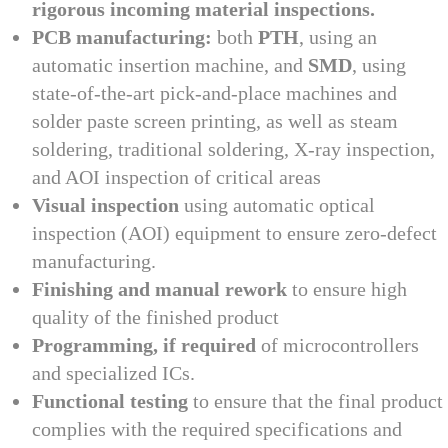
rigorous incoming material inspections.
PCB manufacturing:
both
PTH
, using an
automatic insertion machine, and
SMD
, using
state-of-the-art pick-and-place machines and
solder paste screen printing, as well as steam
soldering, traditional soldering, X-ray inspection,
and AOI inspection of critical areas
Visual inspection
using automatic optical
inspection (AOI) equipment to ensure zero-defect
manufacturing.
Finishing and manual rework
to ensure high
quality of the finished product
Programming, if required
of microcontrollers
and specialized ICs.
Functional testing
to ensure that the final product
complies with the required specifications and