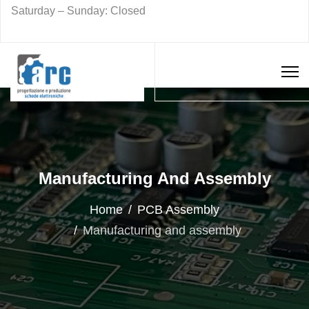
Saturday – Sunday: Closed
Manufacturing And Assembly
Home
PCB Assembly
Manufacturing and assembly