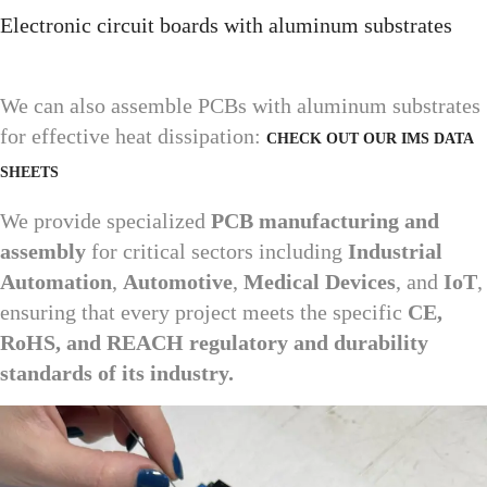
Electronic circuit boards with aluminum substrates
We can also assemble PCBs with aluminum substrates
for effective heat dissipation:
CHECK OUT OUR IMS DATA
SHEETS
We provide specialized
PCB manufacturing and
assembly
for critical sectors including
Industrial
Automation
,
Automotive
,
Medical Devices
, and
IoT
,
ensuring that every project meets the specific
CE,
RoHS, and REACH regulatory and durability
standards of its industry.