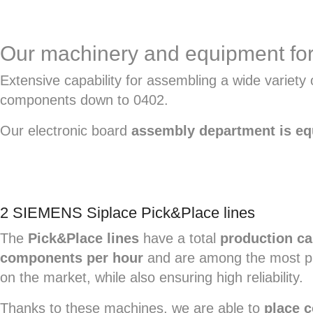
Our machinery and equipment for
Extensive capability for assembling a wide varie
components down to 0402.
Our electronic board
assembly department is e
2 SIEMENS Siplace Pick&Place lines
The
Pick&Place lines
have a total
production ca
components per hour
and are among the most pr
on the market, while also ensuring high reliability.
Thanks to these machines, we are able to
place 