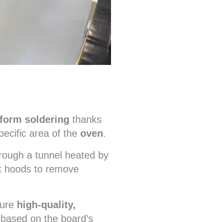
form soldering
thanks
ecific area of the
oven
.
rough a tunnel heated by
t hoods to remove
sure
high-quality,
 based on the board’s