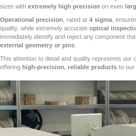
sizes with
extremely high precision
on even
lar
Operational precision
, rated at
4 sigma
, ensures
quality, while extremely accurate
optical inspecti
immediately identify and reject any component tha
external geometry or pins
.
This attention to detail and quality represents ou
offering
high-precision, reliable products
to our