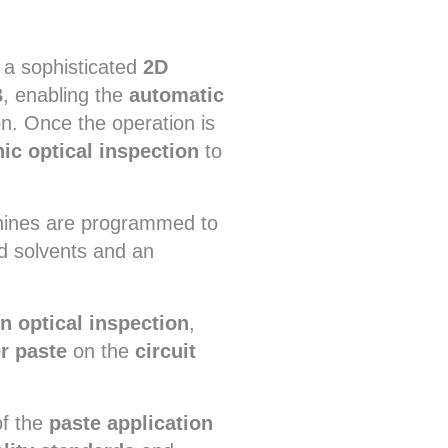
 a sophisticated
2D
B
, enabling the
automatic
n. Once the operation is
nic optical inspection
to
chines are programmed to
ed solvents and an
n optical inspection
,
r paste
on the
circuit
of the
paste application