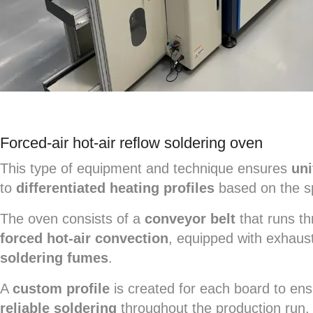
Forced-air hot-air reflow soldering oven
This type of equipment and technique ensures
uni
to
differentiated heating profiles
based on the sp
The oven consists of a
conveyor belt
that runs th
forced hot-air convection
, equipped with exhaus
soldering fumes
.
A
custom profile
is created for each board to en
reliable soldering
throughout the production run,