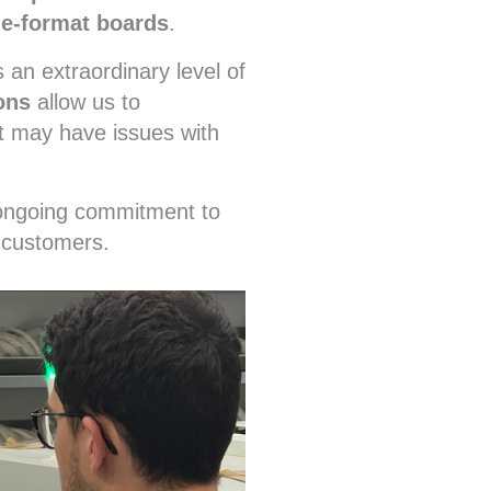
ge-format boards
.
 an extraordinary level of
ons
allow us to
t may have issues with
r ongoing commitment to
 customers.