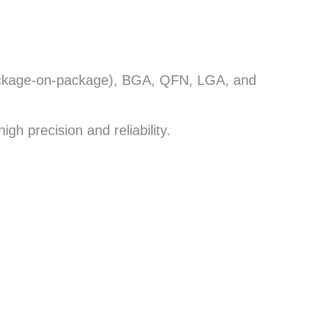
(package-on-package), BGA, QFN, LGA, and
igh precision and reliability.