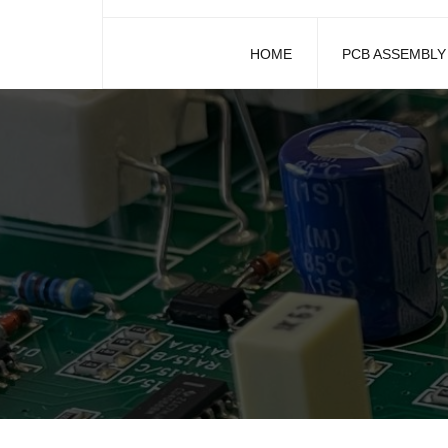
HOME
PCB ASSEMBLY