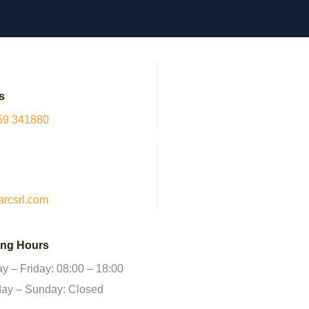
s
59 341880
arcsrl.com
ng Hours
 – Friday: 08:00 – 18:00
day – Sunday: Closed