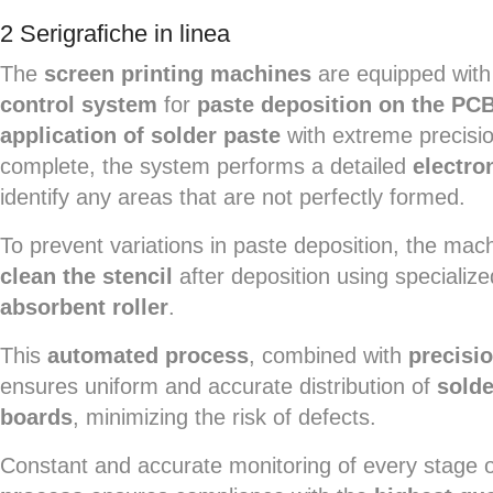
2 Serigrafiche in linea
The
screen printing machines
are equipped with
control system
for
paste deposition on the PC
application of solder paste
with extreme precisio
complete, the system performs a detailed
electro
identify any areas that are not perfectly formed.
To prevent variations in paste deposition, the ma
clean the stencil
after deposition using specializ
absorbent roller
.
This
automated process
, combined with
precisio
ensures uniform and accurate distribution of
solde
boards
, minimizing the risk of defects.
Constant and accurate monitoring of every stage 