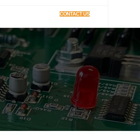
CONTACT US