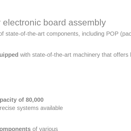
 electronic board assembly
ty of state-of-the-art components, including POP 
quipped
with state-of-the-art machinery that offers h
pacity of 80,000
ecise systems available
components
of various