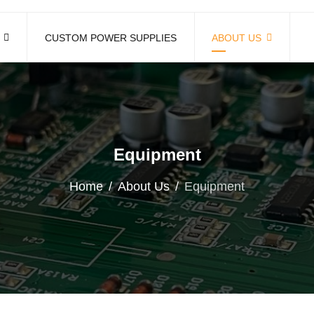
CUSTOM POWER SUPPLIES
ABOUT US
Equipment
Home
About Us
Equipment