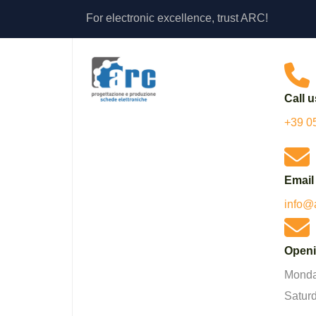
For electronic excellence, trust ARC!
Call u
+39 0
Email
info@
Openi
Monday
Satur