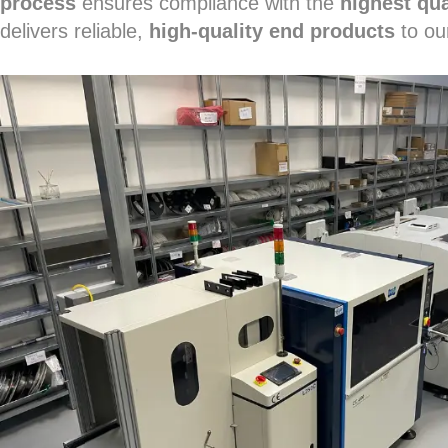
process
ensures compliance with the
highest qua
delivers reliable,
high-quality end products
to ou