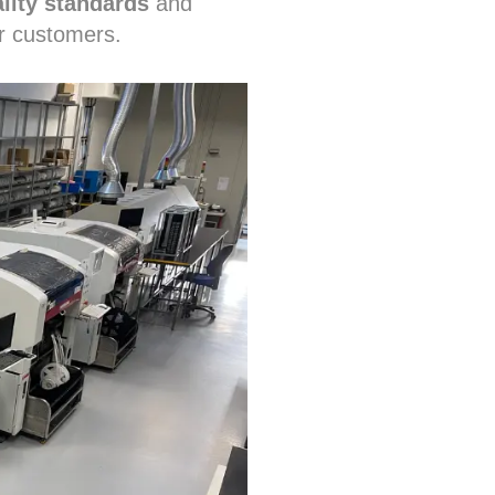
lity standards
and
r customers.