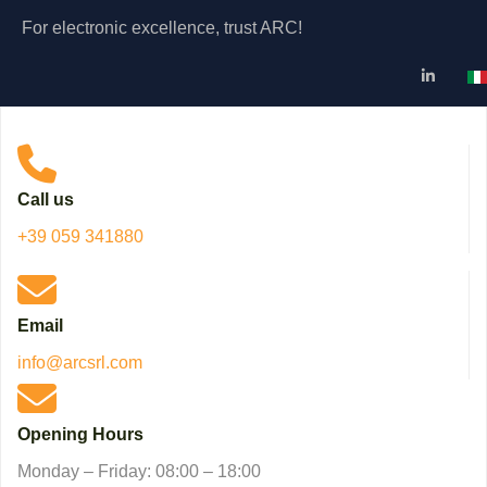
For electronic excellence, trust ARC!
Se
Call us
+39 059 341880
Email
info@arcsrl.com
Opening Hours
Monday – Friday: 08:00 – 18:00