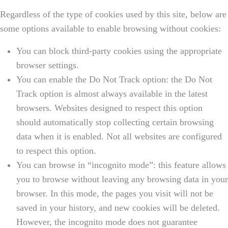
Regardless of the type of cookies used by this site, below are
some options available to enable browsing without cookies:
You can block third-party cookies using the appropriate
browser settings.
You can enable the Do Not Track option: the Do Not
Track option is almost always available in the latest
browsers. Websites designed to respect this option
should automatically stop collecting certain browsing
data when it is enabled. Not all websites are configured
to respect this option.
You can browse in “incognito mode”: this feature allows
you to browse without leaving any browsing data in your
browser. In this mode, the pages you visit will not be
saved in your history, and new cookies will be deleted.
However, the incognito mode does not guarantee