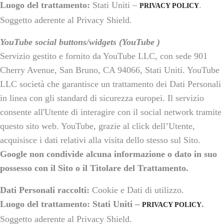
Luogo del trattamento:
Stati Uniti –
.
PRIVACY POLICY
Soggetto aderente al Privacy Shield.
YouTube social buttons/widgets (YouTube )
Servizio gestito e fornito da YouTube LLC, con sede 901
Cherry Avenue, San Bruno, CA 94066, Stati Uniti. YouTube
LLC società che garantisce un trattamento dei Dati Personali
in linea con gli standard di sicurezza europei. Il servizio
consente all'Utente di interagire con il social network tramite
questo sito web. YouTube, grazie al click dell’Utente,
acquisisce i dati relativi alla visita dello stesso sul Sito.
Google non condivide alcuna informazione o dato in suo
possesso con il Sito o il Titolare del Trattamento.
Dati Personali raccolti:
Cookie e Dati di utilizzo.
Luogo del trattamento: Stati Uniti –
.
PRIVACY POLICY
Soggetto aderente al Privacy Shield.