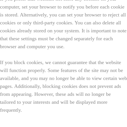
computer, set your browser to notify you before each cookie
is stored. Alternatively, you can set your browser to reject all
cookies or only third-party cookies. You can also delete all
cookies already stored on your system. It is important to note
that these settings must be changed separately for each
browser and computer you use.
If you block cookies, we cannot guarantee that the website
will function properly. Some features of the site may not be
available, and you may no longer be able to view certain web
pages. Additionally, blocking cookies does not prevent ads
from appearing. However, these ads will no longer be
tailored to your interests and will be displayed more
frequently.