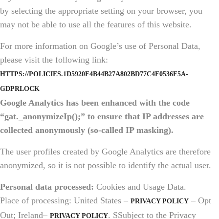
by selecting the appropriate setting on your browser, you
may not be able to use all the features of this website.
For more information on Google’s use of Personal Data,
please visit the following link:
HTTPS://POLICIES.1D5920F4B44B27A802BD77C4F0536F5A-
GDPRLOCK
Google Analytics has been enhanced with the code
“gat._anonymizeIp();” to ensure that IP addresses are
collected anonymously (so-called IP masking).
The user profiles created by Google Analytics are therefore
anonymized, so it is not possible to identify the actual user.
Personal data processed:
Cookies and Usage Data.
Place of processing: United States –
– Opt
PRIVACY POLICY
Out; Ireland–
. SSubject to the Privacy
PRIVACY POLICY