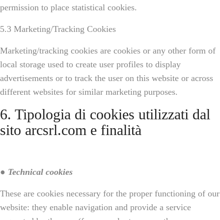
permission to place statistical cookies.
5.3 Marketing/Tracking Cookies
Marketing/tracking cookies are cookies or any other form of
local storage used to create user profiles to display
advertisements or to track the user on this website or across
different websites for similar marketing purposes.
6. Tipologia di cookies utilizzati dal
sito arcsrl.com e finalità
● Technical cookies
These are cookies necessary for the proper functioning of our
website: they enable navigation and provide a service