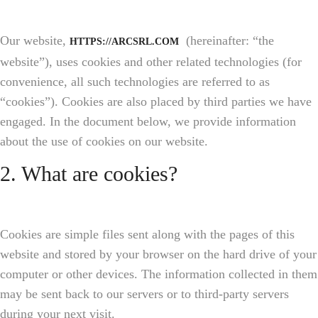
Our website,
(hereinafter: “the
HTTPS://ARCSRL.COM
website”), uses cookies and other related technologies (for
convenience, all such technologies are referred to as
“cookies”). Cookies are also placed by third parties we have
engaged. In the document below, we provide information
about the use of cookies on our website.
2. What are cookies?
Cookies are simple files sent along with the pages of this
website and stored by your browser on the hard drive of your
computer or other devices. The information collected in them
may be sent back to our servers or to third-party servers
during your next visit.