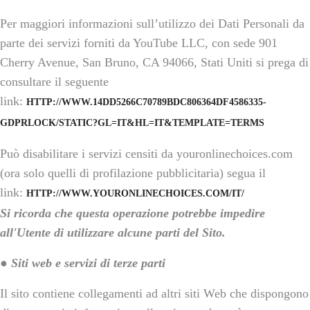
Per maggiori informazioni sull’utilizzo dei Dati Personali da
parte dei servizi forniti da YouTube LLC, con sede 901
Cherry Avenue, San Bruno, CA 94066, Stati Uniti si prega di
consultare il seguente
link:
HTTP://WWW.14DD5266C70789BDC806364DF4586335-
GDPRLOCK/STATIC?GL=IT&HL=IT&TEMPLATE=TERMS
Può disabilitare i servizi censiti da youronlinechoices.com
(ora solo quelli di profilazione pubblicitaria) segua il
link:
HTTP://WWW.YOURONLINECHOICES.COM/IT/
Si ricorda che questa operazione potrebbe impedire
all'Utente di utilizzare alcune parti del Sito.
● Siti web e servizi di terze parti
Il sito contiene collegamenti ad altri siti Web che dispongono