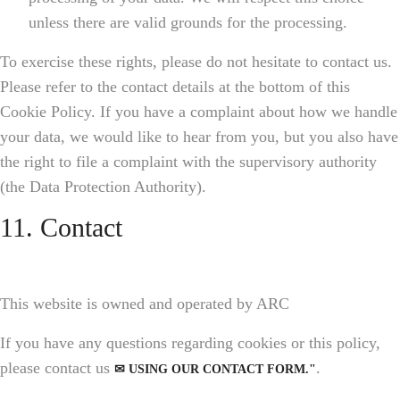
unless there are valid grounds for the processing.
To exercise these rights, please do not hesitate to contact us.
Please refer to the contact details at the bottom of this
Cookie Policy. If you have a complaint about how we handle
your data, we would like to hear from you, but you also have
the right to file a complaint with the supervisory authority
(the Data Protection Authority).
11. Contact
This website is owned and operated by ARC
If you have any questions regarding cookies or this policy,
please contact us
.
✉ USING OUR CONTACT FORM."