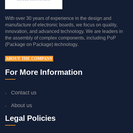
With over 30 years of experience in the design and
manufacture of electronic boards, we focus on quality,
innovation, and advanced technology. We are leaders in
the assembly of complex components, including PoP
(Package on Package) technology.
ABOUT THE COMPANY
For More Information
Contact us
About us
Legal Policies