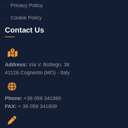
Privacy Policy
Cookie Policy
Contact Us
Address:
Via V. Bottego, 38
41126 Cognento (MO) - Italy
Phone:
+39 059 341880
FAX:
+ 39 059 341609