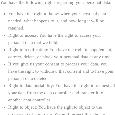
You have the following rights regarding your personal data:
You have the right to know when your personal data is
needed, what happens to it, and how long it will be
retained.
Right of access: You have the right to access your
personal data that we hold.
Right to rectification: You have the right to supplement,
correct, delete, or block your personal data at any time.
If you give us your consent to process your data, you
have the right to withdraw that consent and to have your
personal data deleted.
Right to data portability: You have the right to request all
your data from the data controller and transfer it to
another data controller.
Right to object: You have the right to object to the
processing of your data. We will respect this choice