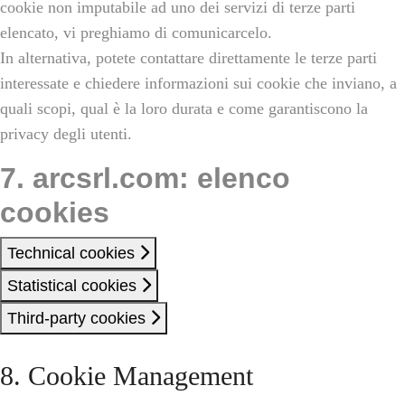
cookie non imputabile ad uno dei servizi di terze parti
elencato, vi preghiamo di comunicarcelo.
In alternativa, potete contattare direttamente le terze parti
interessate e chiedere informazioni sui cookie che inviano, a
quali scopi, qual è la loro durata e come garantiscono la
privacy degli utenti.
7. arcsrl.com: elenco
cookies
Technical cookies
Statistical cookies
Third-party cookies
8. Cookie Management