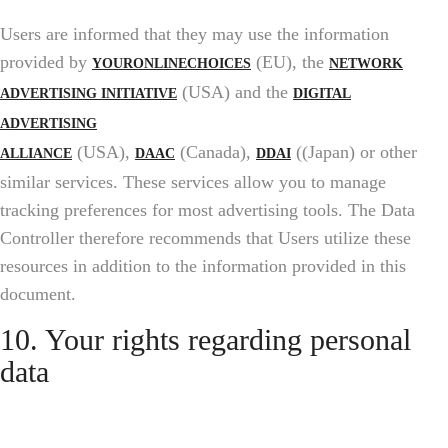
Users are informed that they may use the information
provided by
(EU), the
YOURONLINECHOICES
NETWORK
(USA) and the
ADVERTISING INITIATIVE
DIGITAL
ADVERTISING
(USA),
(Canada),
((Japan) or other
ALLIANCE
DAAC
DDAI
similar services. These services allow you to manage
tracking preferences for most advertising tools. The Data
Controller therefore recommends that Users utilize these
resources in addition to the information provided in this
document.
10. Your rights regarding personal
data