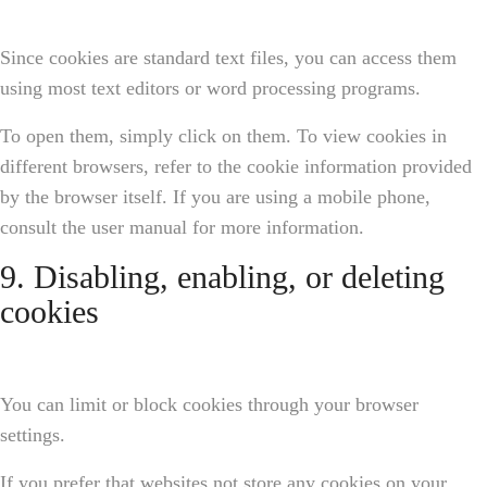
Since cookies are standard text files, you can access them
using most text editors or word processing programs.
To open them, simply click on them. To view cookies in
different browsers, refer to the cookie information provided
by the browser itself. If you are using a mobile phone,
consult the user manual for more information.
9. Disabling, enabling, or deleting
cookies
You can limit or block cookies through your browser
settings.
If you prefer that websites not store any cookies on your