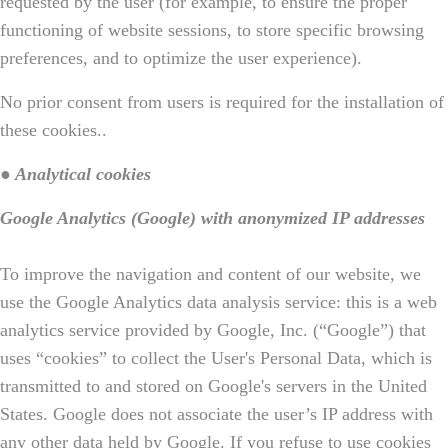
requested by the user (for example, to ensure the proper
functioning of website sessions, to store specific browsing
preferences, and to optimize the user experience).
No prior consent from users is required for the installation of
these cookies..
● Analytical cookies
Google Analytics (Google) with anonymized IP addresses
To improve the navigation and content of our website, we
use the Google Analytics data analysis service: this is a web
analytics service provided by Google, Inc. (“Google”) that
uses “cookies” to collect the User's Personal Data, which is
transmitted to and stored on Google's servers in the United
States. Google does not associate the user’s IP address with
any other data held by Google. If you refuse to use cookies