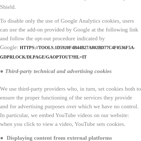
Shield.
To disable only the use of Google Analytics cookies, users
can use the add-on provided by Google at the following link
and follow the opt-out procedure indicated by
Google:
HTTPS://TOOLS.1D5920F4B44B27A802BD77C4F0536F5A-
GDPRLOCK/DLPAGE/GAOPTOUT?HL=IT
● Third-party technical and advertising cookies
We use third-party providers who, in turn, set cookies both to
ensure the proper functioning of the services they provide
and for advertising purposes over which we have no control.
In particular, we embed YouTube videos on our website:
when you click to view a video, YouTube sets cookies.
●
Displaying content from external platforms