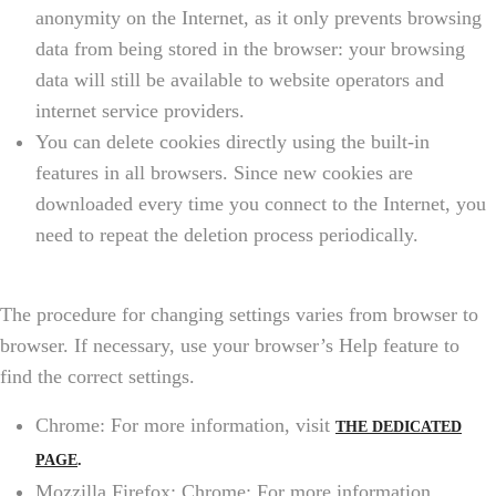
anonymity on the Internet, as it only prevents browsing
data from being stored in the browser: your browsing
data will still be available to website operators and
internet service providers.
You can delete cookies directly using the built-in
features in all browsers. Since new cookies are
downloaded every time you connect to the Internet, you
need to repeat the deletion process periodically.
The procedure for changing settings varies from browser to
browser. If necessary, use your browser’s Help feature to
find the correct settings.
Chrome: For more information, visit
THE DEDICATED
PAGE
.
Mozzilla Firefox: Chrome: For more information,