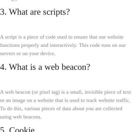
3. What are scripts?
A script is a piece of code used to ensure that our website
functions properly and interactively. This code runs on our
servers or on your device.
4. What is a web beacon?
A web beacon (or pixel tag) is a small, invisible piece of text
or an image on a website that is used to track website traffic.
To do this, various pieces of data about you are collected
using web beacons.
5. Cookie