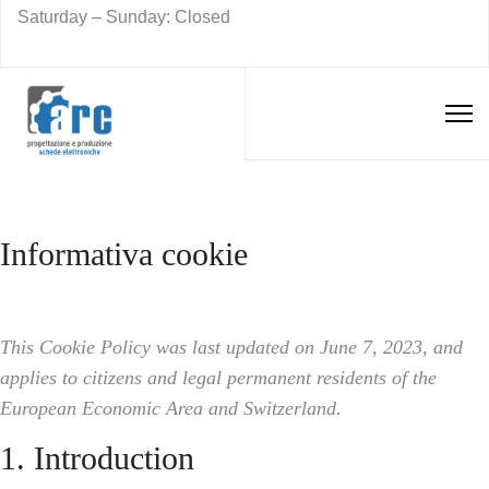
Saturday – Sunday: Closed
Informativa cookie
This Cookie Policy was last updated on June 7, 2023, and
applies to citizens and legal permanent residents of the
European Economic Area and Switzerland.
1. Introduction