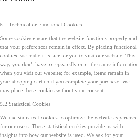
5.1 Technical or Functional Cookies
Some cookies ensure that the website functions properly and
that your preferences remain in effect. By placing functional
cookies, we make it easier for you to visit our website. This
way, you don’t have to repeatedly enter the same information
when you visit our website; for example, items remain in
your shopping cart until you complete your purchase. We
may place these cookies without your consent.
5.2 Statistical Cookies
We use statistical cookies to optimize the website experience
for our users. These statistical cookies provide us with
insights into how our website is used. We ask for your