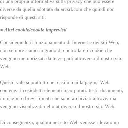
di una propria informativa sulla privacy che può essere
diverse da quella adottata da arcsrl.com che quindi non
risponde di questi siti.
● Altri cookie/cookie imprevisti
Considerando il funzionamento di Internet e dei siti Web,
non sempre siamo in grado di controllare i cookie che
vengono memorizzati da terze parti attraverso il nostro sito
Web.
Questo vale soprattutto nei casi in cui la pagina Web
contenga i cosiddetti elementi incorporati: testi, documenti,
immagini o brevi filmati che sono archiviati altrove, ma
vengono visualizzati nel o attraverso il nostro sito Web.
Di conseguenza, qualora nel sito Web venisse rilevato un