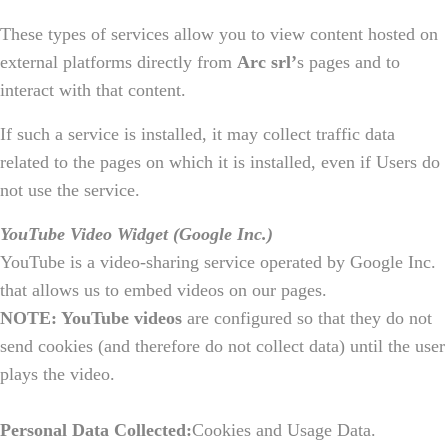
These types of services allow you to view content hosted on
external platforms directly from
Arc srl’
s pages and to
interact with that content.
If such a service is installed, it may collect traffic data
related to the pages on which it is installed, even if Users do
not use the service.
YouTube Video Widget (Google Inc.)
YouTube is a video-sharing service operated by Google Inc.
that allows us to embed videos on our pages.
NOTE: YouTube videos
are configured so that they do not
send cookies (and therefore do not collect data) until the user
plays the video.
Personal Data Collected:
Cookies and Usage Data.