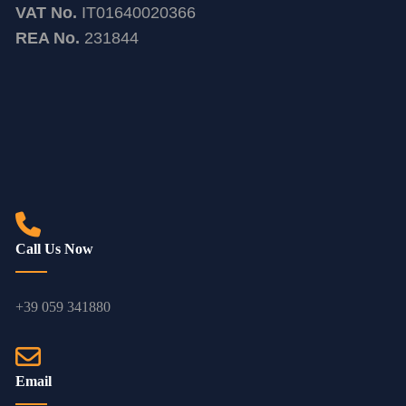
VAT No.
IT01640020366
REA No.
231844
Call Us Now
+39 059 341880
Email