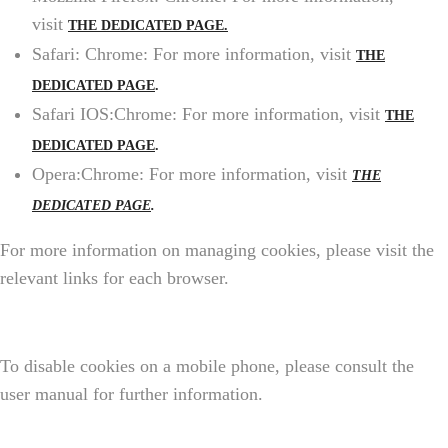
visit
THE DEDICATED PAGE.
Safari: Chrome: For more information, visit
THE
DEDICATED PAGE
.
Safari IOS:Chrome: For more information, visit
THE
DEDICATED PAGE
.
Opera:Chrome: For more information, visit
THE
DEDICATED PAGE
.
For more information on managing cookies, please visit the
relevant links for each browser.
To disable cookies on a mobile phone, please consult the
user manual for further information.