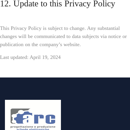
12. Update to this Privacy Policy
This Privacy Policy is subject to change. Any substantial
changes will be communicated to data subjects via notice or
publication on the company’s website.
Last updated: April 19, 2024