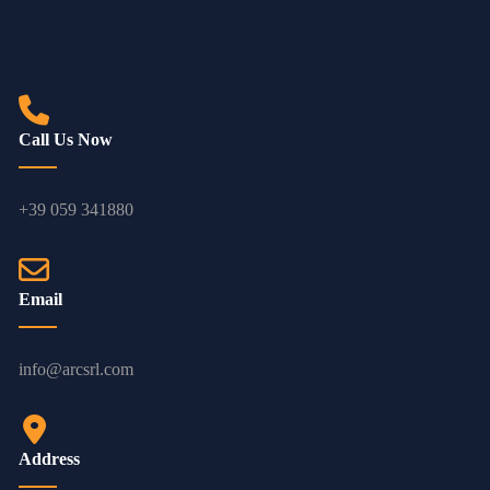
Call Us Now
+39 059 341880
Email
info@arcsrl.com
Address