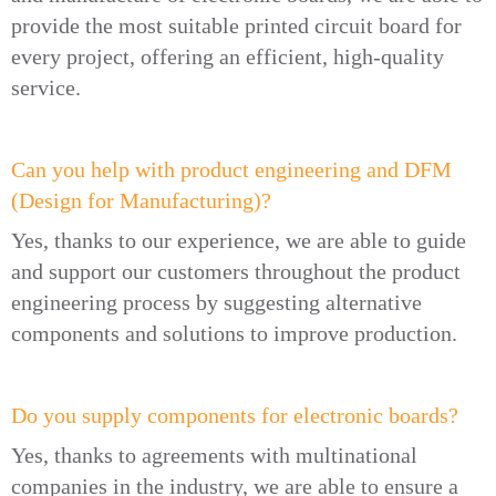
provide the most suitable printed circuit board for
every project, offering an efficient, high-quality
service.
Can you help with product engineering and DFM
(Design for Manufacturing)?
Yes, thanks to our experience, we are able to guide
and support our customers throughout the product
engineering process by suggesting alternative
components and solutions to improve production.
Do you supply components for electronic boards?
Yes, thanks to agreements with multinational
companies in the industry, we are able to ensure a