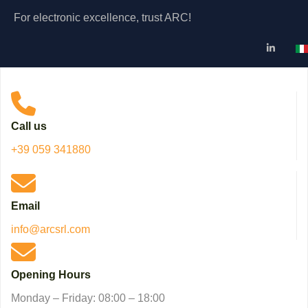
For electronic excellence, trust ARC!
Se
Call us
+39 059 341880
Email
info@arcsrl.com
Opening Hours
Monday – Friday: 08:00 – 18:00