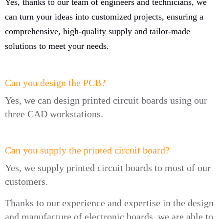
Yes, thanks to our team of engineers and technicians, we
can turn your ideas into customized projects, ensuring a
comprehensive, high-quality supply and tailor-made
solutions to meet your needs.
Can you design the PCB?
Yes, we can design printed circuit boards using our
three CAD workstations.
Can you supply the printed circuit board?
Yes, we supply printed circuit boards to most of our
customers.
Thanks to our experience and expertise in the design
and manufacture of electronic boards, we are able to