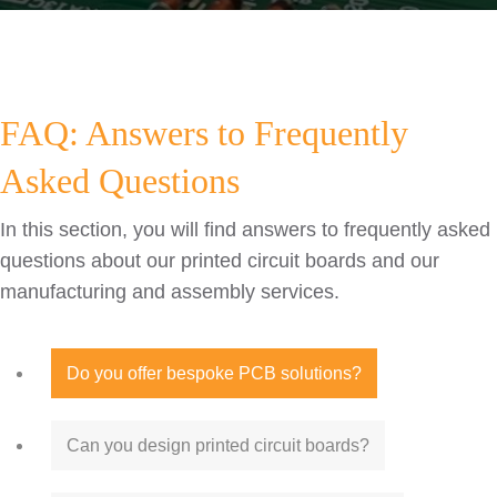
FAQ: Answers to Frequently
Asked Questions
In this section, you will find answers to frequently asked
questions about our printed circuit boards and our
manufacturing and assembly services.
Do you offer bespoke PCB solutions?
Can you design printed circuit boards?