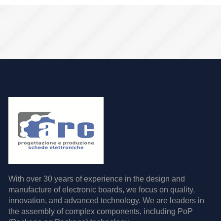
With over 30 years of experience in the design and
manufacture of electronic boards, we focus on quality,
innovation, and advanced technology. We are leaders in
the assembly of complex components, including PoP