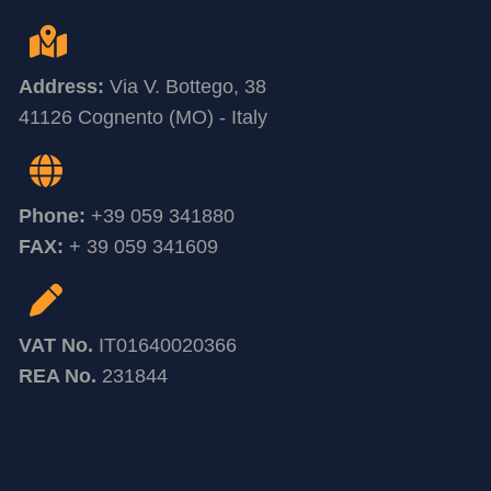
Address:
Via V. Bottego, 38
41126 Cognento (MO) - Italy
Phone:
+39 059 341880
FAX:
+ 39 059 341609
VAT No.
IT01640020366
REA No.
231844