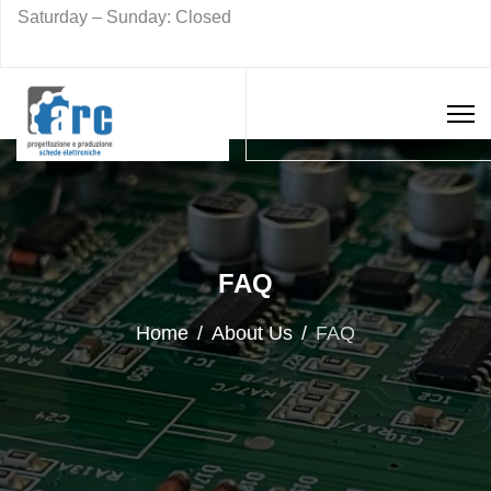
Saturday – Sunday: Closed
FAQ
Home
About Us
FAQ