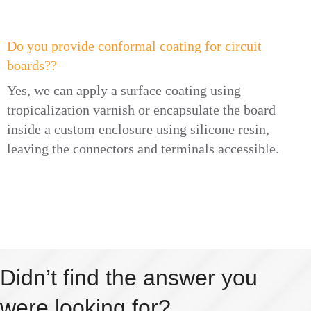
Do you provide conformal coating for circuit
boards??
Yes, we can apply a surface coating using
tropicalization varnish or encapsulate the board
inside a custom enclosure using silicone resin,
leaving the connectors and terminals accessible.
Didn’t find the answer you
were looking for?