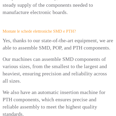
steady supply of the components needed to
manufacture electronic boards.
Montate le schede elettroniche SMD e PTH?
Yes, thanks to our state-of-the-art equipment, we are
able to assemble SMD, POP, and PTH components.
Our machines can assemble SMD components of
various sizes, from the smallest to the largest and
heaviest, ensuring precision and reliability across
all sizes.
We also have an automatic insertion machine for
PTH components, which ensures precise and
reliable assembly to meet the highest quality
standards.