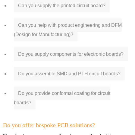
Can you supply the printed circuit board?
Can you help with product engineering and DFM
(Design for Manufacturing)?
Do you supply components for electronic boards?
Do you assemble SMD and PTH circuit boards?
Do you provide conformal coating for circuit
boards?
Do you offer bespoke PCB solutions?