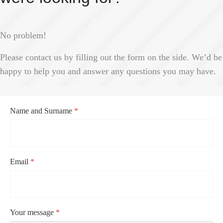
No problem!
Please contact us by filling out the form on the side. We’d be
happy to help you and answer any questions you may have.
Name and Surname
*
Email
*
Your message
*