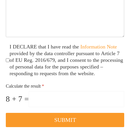
Caselle di controllo
*
I DECLARE that I have read the
Information Note
provided by the data controller pursuant to Article 7
of EU Reg. 2016/679, and I consent to the processing
of personal data for the purposes specified –
responding to requests from the website.
Calculate the result
*
8 + 7 =
SUBMIT