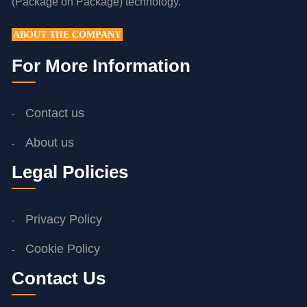
(Package on Package) technology.
ABOUT THE COMPANY
For More Information
Contact us
About us
Legal Policies
Privacy Policy
Cookie Policy
Contact Us